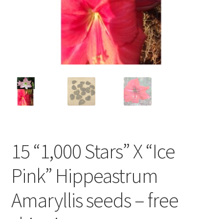
Our History with Amaryllis
Planting & Care of Amaryllis
Privacy Policy
Shipping Charges for Bulbs and Plants
Shop
15 “1,000 Stars” X “Ice
Terms and Conditions
Pink” Hippeastrum
Amaryllis seeds – free