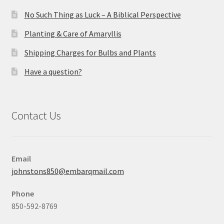
No Such Thing as Luck – A Biblical Perspective
Planting & Care of Amaryllis
Shipping Charges for Bulbs and Plants
Have a question?
Contact Us
Email
johnstons850@embarqmail.com
Phone
850-592-8769