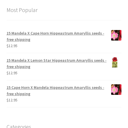
Most Popular
15 Mandela X Cape Horn Hippeastrum Amaryllis seeds -
free shipping
$
12.95
15 Mandela X Lemon Star Hippeastrum Amaryllis seeds -
free shipping
$
12.95
15 Cape Horn X Mandela Hippeastrum Amaryllis seeds -
free shipping
$
12.95
Categories