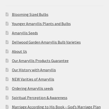
Blooming Sized Bulbs
Younger Amaryllis Plants and Bulbs
Amaryllis Seeds
Dellwood Garden Amaryllis Bulb Varieties
About Us
Our Amaryllis Products Guarantee
Our History with Amaryllis
NEW Varities of Amaryllis
Ordering Amaryllis seeds
Spiritual Perception & Awareness
Marriage According to His Book – God’s Marriage Plan