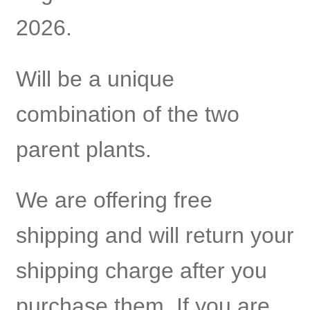
2026.
Will be a unique
combination of the two
parent plants.
We are offering free
shipping and will return your
shipping charge after you
purchase them. If you are