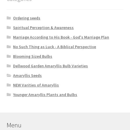
Ordering seeds
Spiritual Perception & Awareness
Marriage According to His Book - God's Marriage Plan
No Such Thing as Luck - A Biblical Perspective
Blooming Sized Bulbs
Dellwood Garden Amaryllis Bulb Varieties
Amaryllis Seeds
NEW Varities of Amaryllis
Younger Amaryllis Plants and Bulbs
Menu