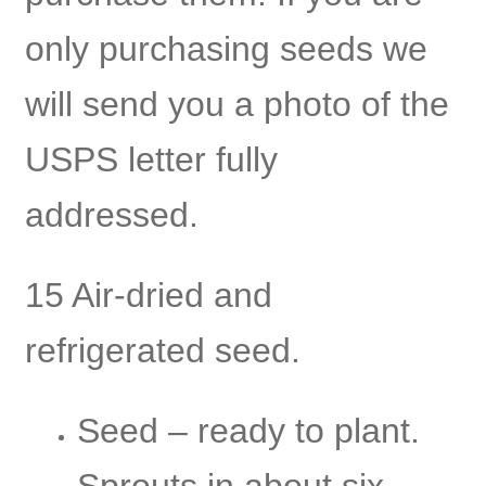
only purchasing seeds we
will send you a photo of the
USPS letter fully
addressed.
15 Air-dried and
refrigerated seed.
Seed – ready to plant.
Sprouts in about six