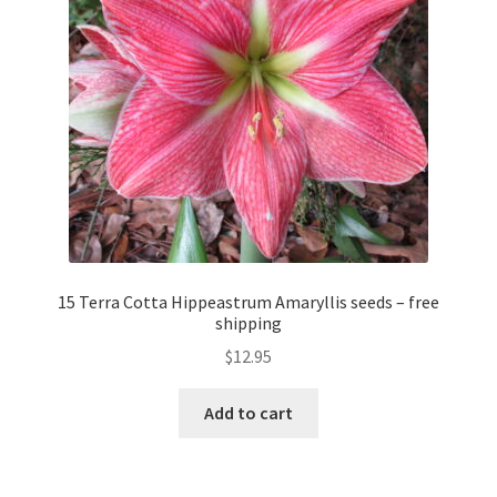
15 Terra Cotta Hippeastrum Amaryllis seeds – free
shipping
$
12.95
Add to cart