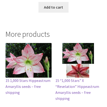
Add to cart
More products
15 1,000 Stars Hippeastrum
15 “1,000 Stars” X
Amaryllis seeds – free
“Revelation” Hippeastrum
shipping
Amaryllis seeds – free
shipping