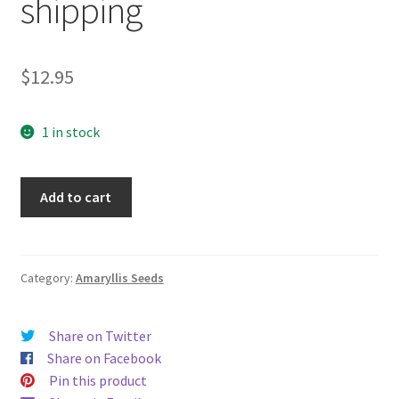
shipping
$
12.95
1 in stock
15
Add to cart
"1,000
Stars"
X
"Ice
Category:
Amaryllis Seeds
Pink"
Hippeastrum
Share on Twitter
Amaryllis
Share on Facebook
seeds
Pin this product
-