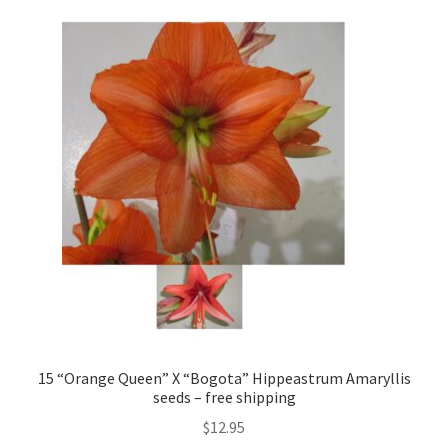
15 “Orange Queen” X “Bogota” Hippeastrum Amaryllis
seeds – free shipping
$
12.95