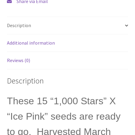
Share via Email
free
shipping
quantity
Description
Additional information
Reviews (0)
Description
These 15 “1,000 Stars” X
“Ice Pink” seeds are ready
to go. Harvested March