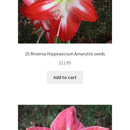
15 Minerva Hippeastrum Amaryllis seeds
$
12.95
Add to cart