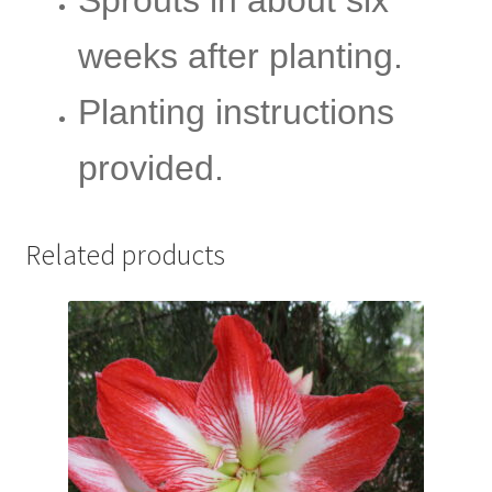
weeks after planting.
Planting instructions
provided.
Related products