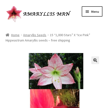
Skip
Skip
Menu
to
to
navigation
content
Home
Home
Amaryllis Seeds
15 “1,000 Stars” X “Ice Pink”
Hippeastrum Amaryllis seeds – free shipping
Cart
Checkout
Have a question?
My Account
Ordering Amaryllis seeds
Our Amaryllis Products Guarantee