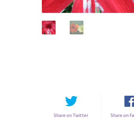
Share on Twitter
Share on F