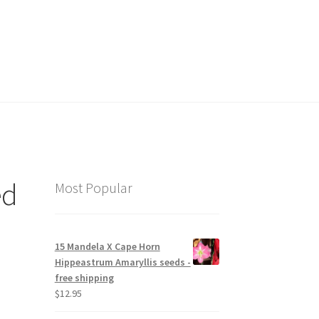
hop
ed
Most Popular
15 Mandela X Cape Horn
Hippeastrum Amaryllis seeds -
free shipping
$
12.95