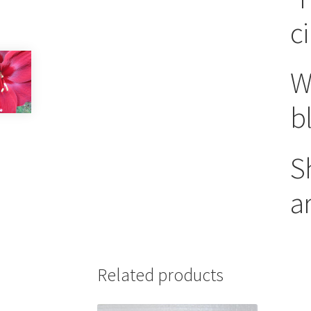
c
W
b
S
a
Related products