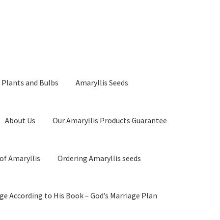
 Plants and Bulbs
Amaryllis Seeds
About Us
Our Amaryllis Products Guarantee
of Amaryllis
Ordering Amaryllis seeds
ge According to His Book – God’s Marriage Plan