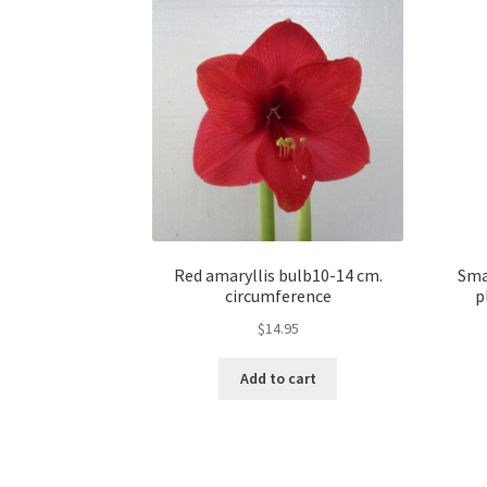
Red amaryllis bulb10-14 cm.
Sma
circumference
p
$
14.95
Add to cart