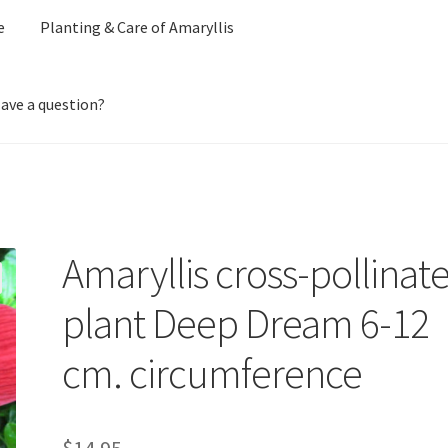
e
Planting & Care of Amaryllis
ave a question?
ount
Ordering Amaryllis seeds
Our Amaryllis Products Guarantee
f Amaryllis
Privacy Policy
Shipping Charges for Bulbs and Plants
S
Amaryllis cross-pollinat
plant Deep Dream 6-12
cm. circumference