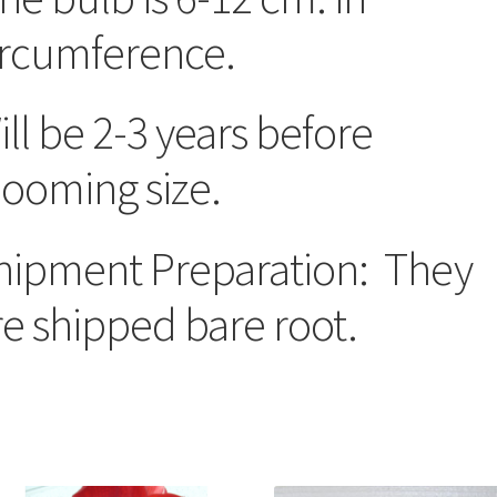
ircumference.
ill be 2-3 years before
looming size.
hipment Preparation: They
re shipped bare root.