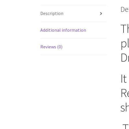
De
Description
T
Additional information
p
Reviews (0)
D
It
R
sh
T