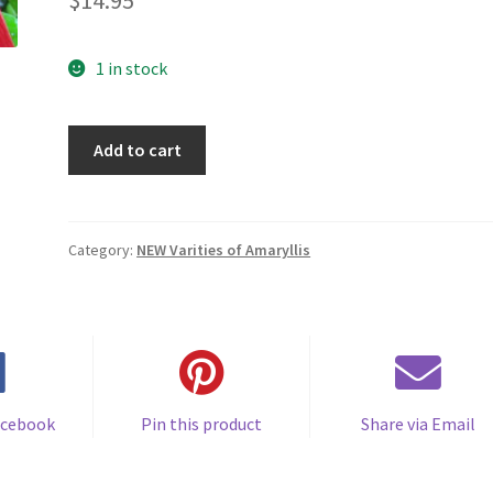
$
14.95
1 in stock
Amaryllis
Add to cart
cross-
pollinated
plant
Deep
Category:
NEW Varities of Amaryllis
Dream
6-
12
cm.
circumference
quantity
acebook
Pin this product
Share via Email