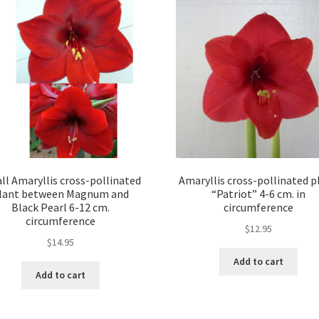
ll Amaryllis cross-pollinated
Amaryllis cross-pollinated p
lant between Magnum and
“Patriot” 4-6 cm. in
Black Pearl 6-12 cm.
circumference
circumference
$
12.95
$
14.95
Add to cart
Add to cart