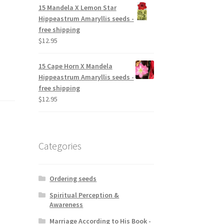
15 Mandela X Lemon Star
Hippeastrum Amaryllis seeds -
free shipping
$
12.95
15 Cape Horn X Mandela
Hippeastrum Amaryllis seeds -
free shipping
$
12.95
Categories
Ordering seeds
Spiritual Perception &
Awareness
Marriage According to His Book -