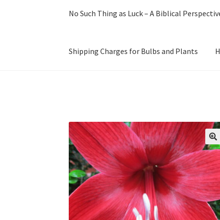
No Such Thing as Luck – A Biblical Perspectiv
Shipping Charges for Bulbs and Plants
H
Home
Cart
Checkout
Have a question?
My Acc
Our History with Amaryllis
Planting & Care o
Terms and Conditions