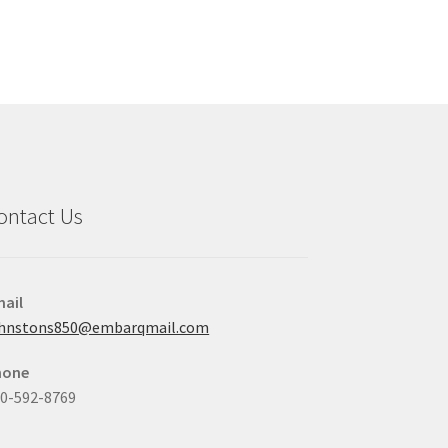
ontact Us
ail
ohnstons850@embarqmail.com
hone
0-592-8769