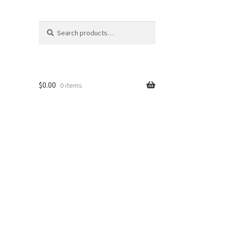
Search
Search
for:
$
0.00
0 items