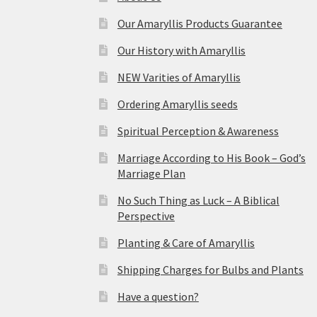
Our Amaryllis Products Guarantee
Our History with Amaryllis
NEW Varities of Amaryllis
Ordering Amaryllis seeds
Spiritual Perception & Awareness
Marriage According to His Book – God’s
Marriage Plan
No Such Thing as Luck – A Biblical
Perspective
Planting & Care of Amaryllis
Shipping Charges for Bulbs and Plants
Have a question?