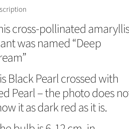
scription
his cross-pollinated amarylli
lant was named “Deep
ream”
 is Black Pearl crossed with
ed Pearl – the photo does no
ow it as dark red as it is.
he bulb is 6-12 cm. in