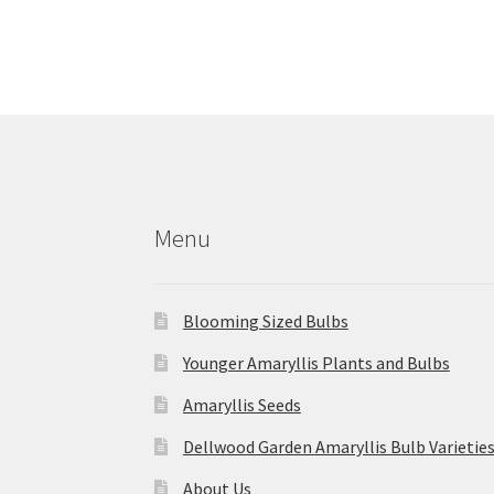
More products
Menu
Blooming Sized Bulbs
Younger Amaryllis Plants and Bulbs
Amaryllis Seeds
Dellwood Garden Amaryllis Bulb Varietie
About Us