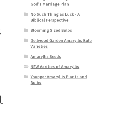
God's Marriage Plan
No Such Thing as Luck - A
Biblical Perspective
s
Blooming Sized Bulbs
Dellwood Garden Amaryllis Bulb
Varieties
Amaryllis Seeds
NEW Varities of Amaryllis
Younger Amaryllis Plants and
Bulbs
t