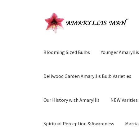
Skip
Skip
to
to
navigation
content
Blooming Sized Bulbs
Younger Amaryllis
Dellwood Garden Amaryllis Bulb Varieties
Our History with Amaryllis
NEW Varities 
Spiritual Perception & Awareness
Marria