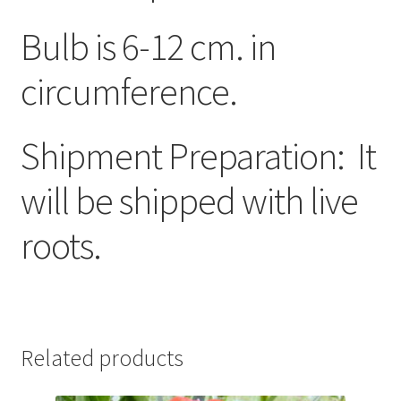
Bulb is 6-12 cm. in
circumference.
Shipment Preparation: It
will be shipped with live
roots.
Related products