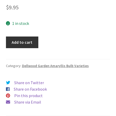
$
9.95
1 in stock
One
Add to cart
smaller
"Mangrove
Spiderlily"
amaryllidaceae
Category:
Dellwood Garden Amaryllis Bulb Varieties
(Amaryllis
Family)
Share on Twitter
quantity
Share on Facebook
Pin this product
Share via Email