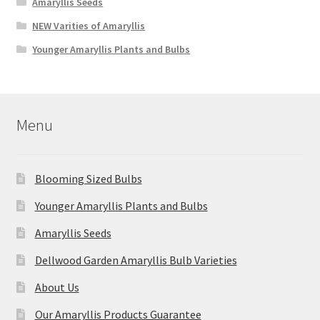
Amaryllis Seeds
NEW Varities of Amaryllis
Younger Amaryllis Plants and Bulbs
Menu
Blooming Sized Bulbs
Younger Amaryllis Plants and Bulbs
Amaryllis Seeds
Dellwood Garden Amaryllis Bulb Varieties
About Us
Our Amaryllis Products Guarantee