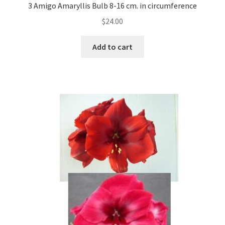
3 Amigo Amaryllis Bulb 8-16 cm. in circumference
$
24.00
Add to cart