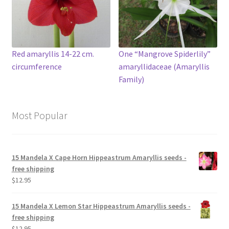
Red amaryllis 14-22 cm.
One “Mangrove Spiderlily”
circumference
amaryllidaceae (Amaryllis
Family)
Most Popular
15 Mandela X Cape Horn Hippeastrum Amaryllis seeds -
free shipping
$
12.95
15 Mandela X Lemon Star Hippeastrum Amaryllis seeds -
free shipping
$
12.95