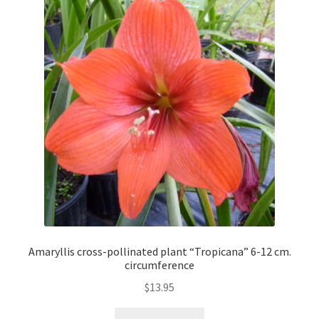
Amaryllis cross-pollinated plant “Tropicana” 6-12 cm.
circumference
$
13.95