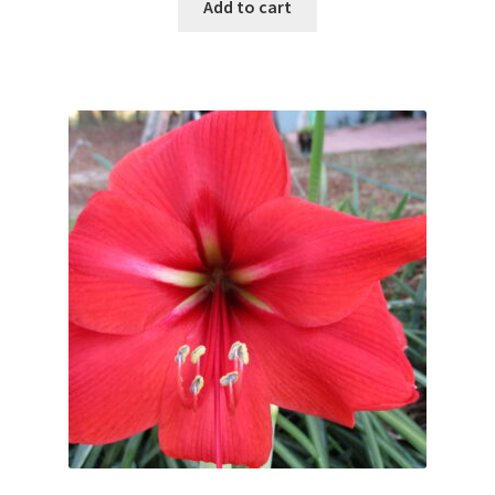
Add to cart