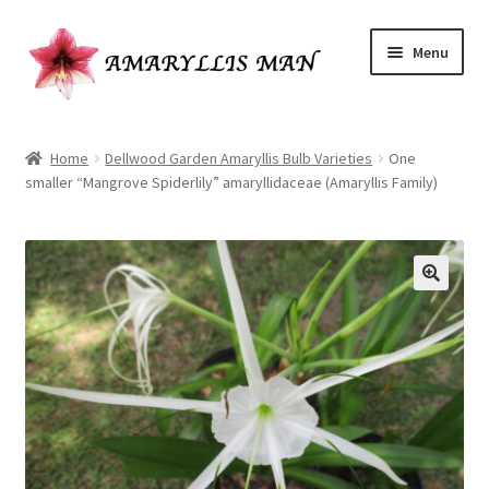
Skip
Skip
Menu
to
to
navigation
content
Home
Home
Dellwood Garden Amaryllis Bulb Varieties
One
smaller “Mangrove Spiderlily” amaryllidaceae (Amaryllis Family)
Cart
Checkout
Have a question?
My Account
Ordering Amaryllis seeds
Our Amaryllis Products Guarantee