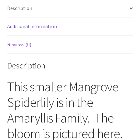
Description
Additional information
Reviews (0)
Description
This smaller Mangrove
Spiderlily is in the
Amaryllis Family. The
bloom is pictured here.