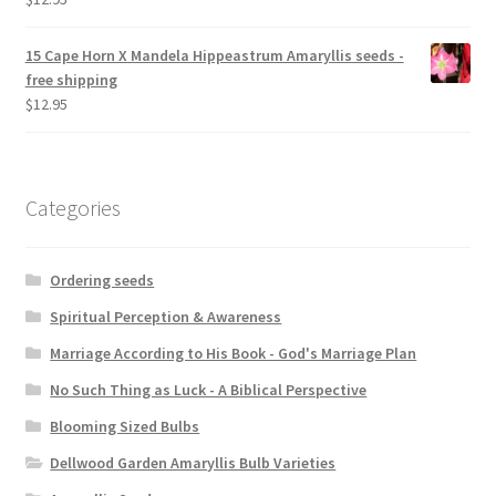
15 Cape Horn X Mandela Hippeastrum Amaryllis seeds -
free shipping
$
12.95
Categories
Ordering seeds
Spiritual Perception & Awareness
Marriage According to His Book - God's Marriage Plan
No Such Thing as Luck - A Biblical Perspective
Blooming Sized Bulbs
Dellwood Garden Amaryllis Bulb Varieties