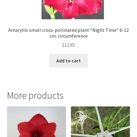
Amaryllis small cross-pollinated plant “Night Time” 6-12
cm. circumference
$
12.95
Add to cart
More products