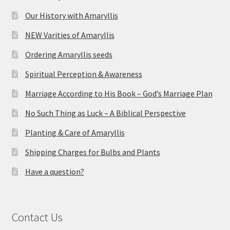
Our History with Amaryllis
NEW Varities of Amaryllis
Ordering Amaryllis seeds
Spiritual Perception & Awareness
Marriage According to His Book – God’s Marriage Plan
No Such Thing as Luck – A Biblical Perspective
Planting & Care of Amaryllis
Shipping Charges for Bulbs and Plants
Have a question?
Contact Us